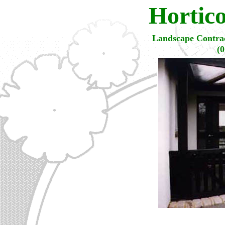
Hortic
Landscape Contrac
(0