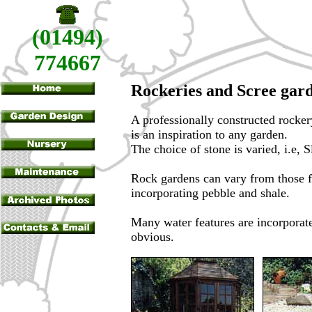
(01494)
774667
Rockeries and Scree gar
A professionally constructed rocker
is an inspiration to any garden.
The choice of stone is varied, i.e,
Rock gardens can vary from those f
incorporating pebble and shale.
Many water features are incorporate
obvious.